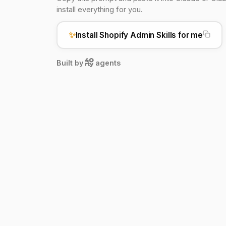
install everything for you.
✨
Install Shopify Admin Skills for me
Built by
agents