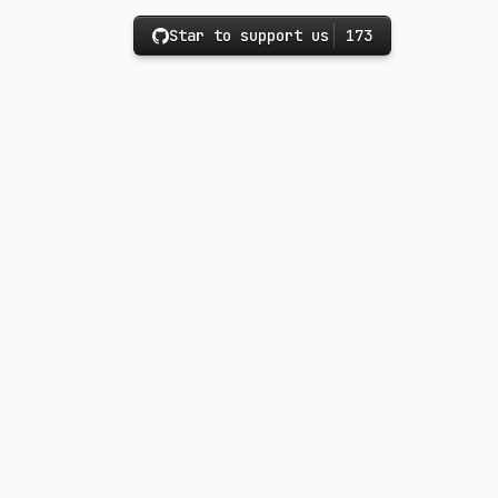
Star to support us
173