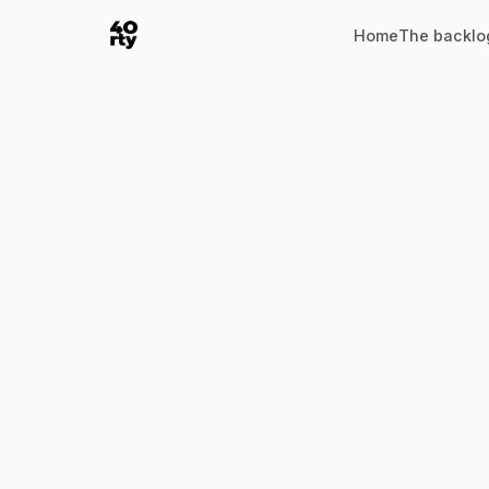
Home
The backlo