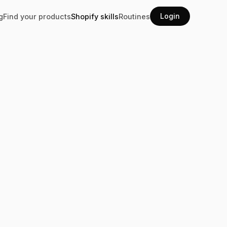
Login
g
Find your products
Shopify skills
Routines