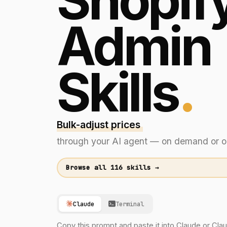
Shopif
Admin
Skills
.
Bulk-adjust prices across collection
through your AI agent — on demand or o
Browse all 116 skills →
Claude
Terminal
Copy this prompt and paste it into Claude or Cl